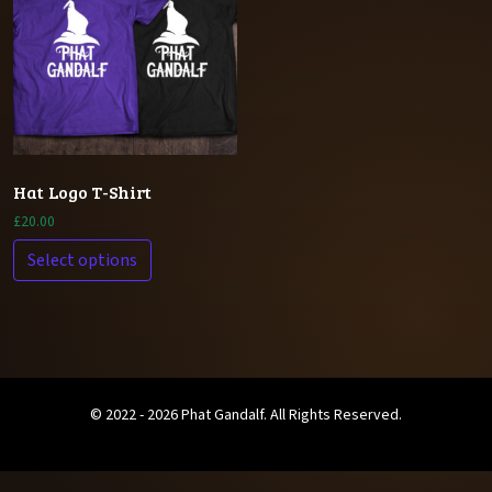
Hat Logo T-Shirt
£
20.00
Select options
© 2022 - 2026 Phat Gandalf. All Rights Reserved.