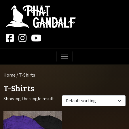
Main Navigation
Home
/ T-Shirts
T-Shirts
Showing the single result