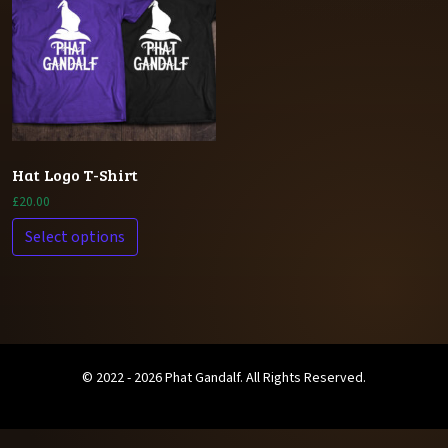
Hat Logo T-Shirt
£
20.00
Select options
© 2022 - 2026 Phat Gandalf. All Rights Reserved.