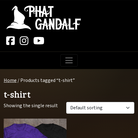
Main Navigation
Home
/ Products tagged “t-shirt”
t-shirt
Showing the single result