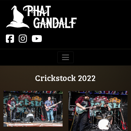
Main Navigation
Crickstock 2022